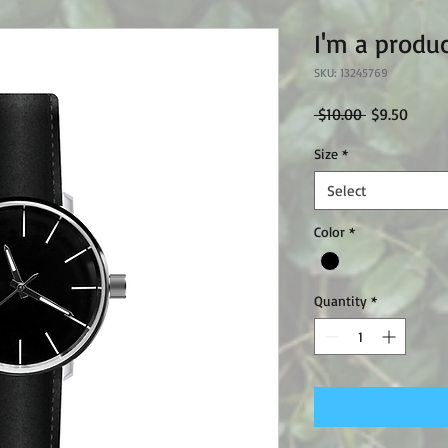
I'm a produ
SKU: 13245769
Regular
Sale
 $10.00 
$9.50
Price
Price
Size
*
Select
Color
*
Quantity
*