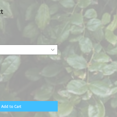
ct
Add to Cart