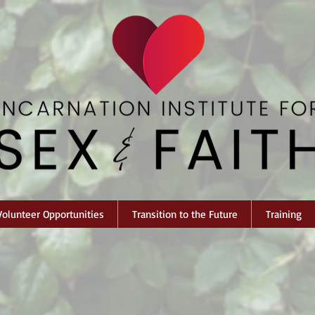
Volunteer Opportunities
Transition to the Future
Training