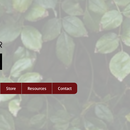
Store
Resources
Contact