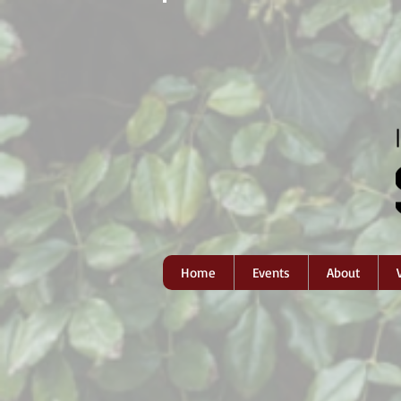
Home
Events
About