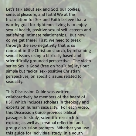
Let’s talk about sex and God, our bodies,
sensual pleasure, and faith! We at the
Incarnation for Sex and Faith believe that a
worthy goal for righteous living is to enjoy
sexual health, positive sexual self-esteem and
satisfying intimate relationships. But how
do we get there? First, we need to break
through the sex-negativity that is so
rampant in the Christian church, by reframing
sexual issues using a biblically based and
scientifically grounded perspective. The video
series Sex is Good (free on YouTube) lays out
simple but radical sex-positive Christian
perspectives, on specific issues related to
sexuality.
This Discussion Guide was written
collaboratively by members of the board of
IISF, which includes scholars in theology and
experts on human sexuality. For each video,
this Discussion Guide provides biblical
passages to study, scientific research to
explore, as well as personal reflection and
group discussion prompts. Whether you use
this guide for individual study, in a youth