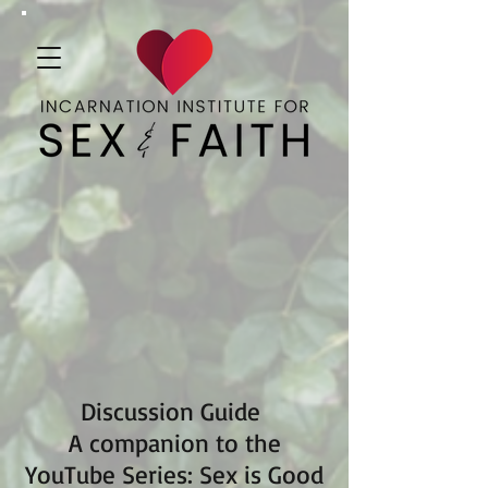
Discussion Guide
A companion to the
YouTube Series: Sex is Good