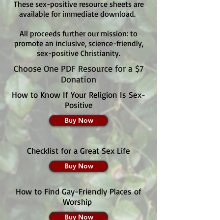
These sex-positive resource sheets are
available for immediate download.
All proceeds further our mission: to
promote an inclusive, science-friendly,
sex-positive Christianity.
Choose One PDF Resource for a $7
Donation
How to Know If Your Religion Is Sex-
Positive
Buy Now
Checklist for a Great Sex Life
Buy Now
How to Find Gay-Friendly Places of
Worship
Buy Now