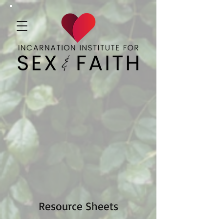
Resource Sheets